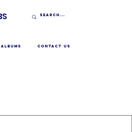
BS
 Albums
Contact Us