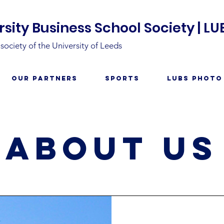
sity Business School Society | LU
ociety of the University of Leeds
Our Partners
Sports
LUBS Photo
about us