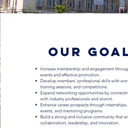
Our Goa
Increase membership and engagement through
events and effective promotion.
Develop members' professional skills with wo
training sessions, and competitions.
Expand networking opportunities by connecti
with industry professionals and alumni.
Enhance career prospects through internships
events, and mentoring programs.
Build a strong and inclusive community that 
collaboration, leadership, and innovation.