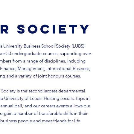
r Society
 University Business School Society (LUBS)
ver 50 undergraduate courses, supporting over
bers from a range of disciplines, including
Finance, Management, International Business,
ng and a variety of joint honours courses.
Society is the second largest departmental
he University of Leeds.
Hosting socials, trips in
annual ball, and our careers events allows our
 gain a number of transferable skills in their
s business people and meet friends for life.