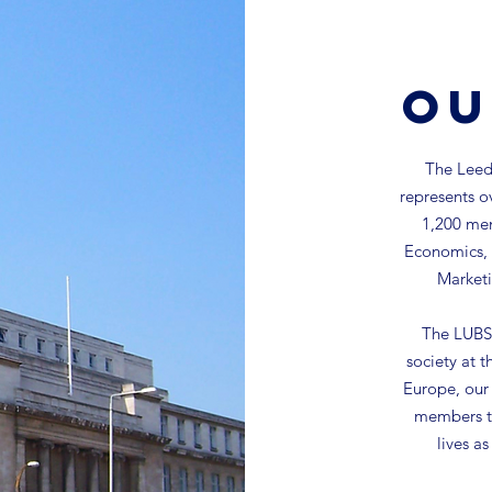
Ou
The Leeds
represents o
1,200 mem
Economics, 
Marketi
The LUBS 
society at t
Europe, our 
members to
lives a