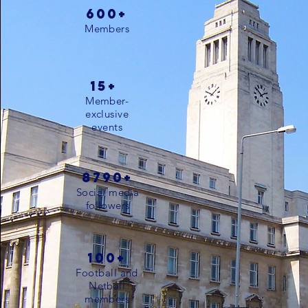
600+
Members
15+
Member-
exclusive
events
8790+
Social media
followers
100+
Football and
Netball
members