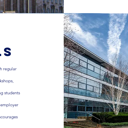
ls
 regular
rkshops,
ng students
, employer
encourages