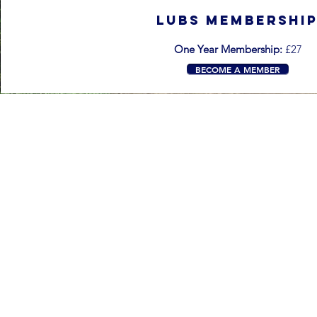
LUBS MEMBERSHI
One Year Membership:
£27
BECOME A MEMBER
Contact
business1@luu.group