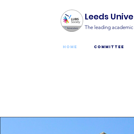
Leeds Univer
The leading academic s
Home
Committee