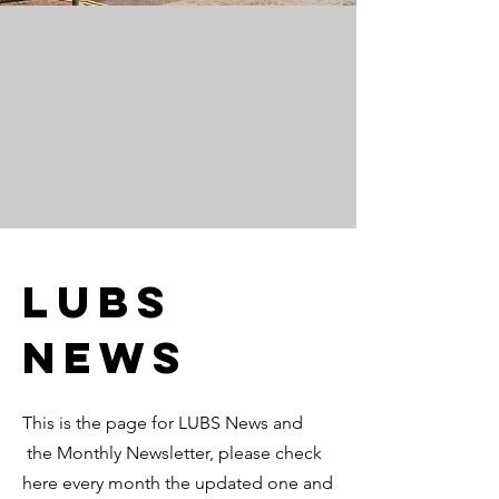
LUBS
News
This is the page for LUBS News and
the Monthly Newsletter, please check
here every month the updated one and