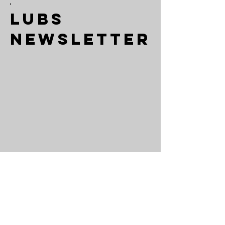
LUBS
Newsletter