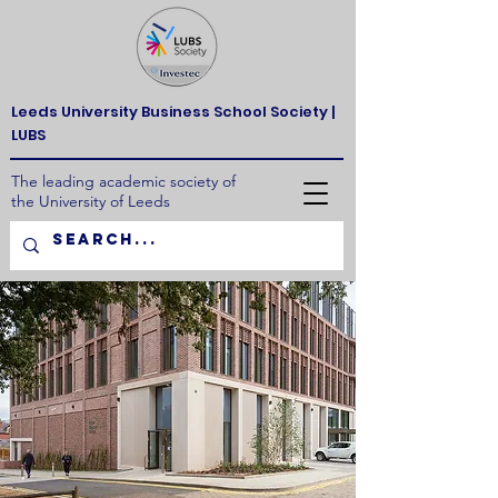
Leeds University Business School Society |
LUBS
The leading academic society of
the University of Leeds