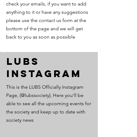
check your emails, if you want to add
anything to it or have any suggestions
please use the contact us form at the
bottom of the page and we will get
back to you as soon as possible
LUBS
Instagram
This is the LUBS Officially Instagram
Page, (@lubssociety), Here you'll be
able to see all the upcoming events for
the society and keep up to date with
society news